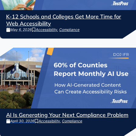
K-12 Schools and Colleges Get More Time for
Web Accessibility
May 6, 2026
Accessibility
,
Compliance
AI Is Generating Your Next Compliance Problem
April 30, 2026
Accessibility
,
Compliance