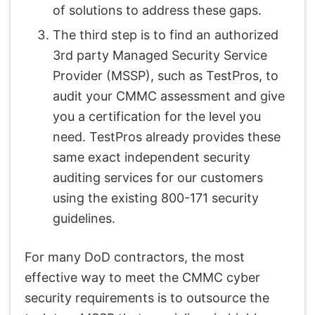
of solutions to address these gaps.
The third step is to find an authorized
3rd party Managed Security Service
Provider (MSSP), such as TestPros, to
audit your CMMC assessment and give
you a certification for the level you
need. TestPros already provides these
same exact independent security
auditing services for our customers
using the existing 800-171 security
guidelines.
For many DoD contractors, the most
effective way to meet the CMMC cyber
security requirements is to outsource the