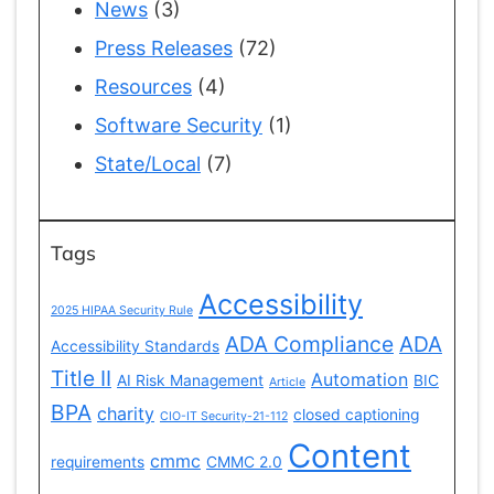
News
(3)
Press Releases
(72)
Resources
(4)
Software Security
(1)
State/Local
(7)
Tags
Accessibility
2025 HIPAA Security Rule
ADA Compliance
ADA
Accessibility Standards
Title II
Automation
AI Risk Management
BIC
Article
BPA
charity
closed captioning
CIO-IT Security-21-112
Content
cmmc
requirements
CMMC 2.0