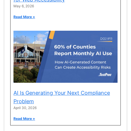
May 6, 2026
Read More »
AI Is Generating Your Next Compliance
Problem
April 30, 2026
Read More »