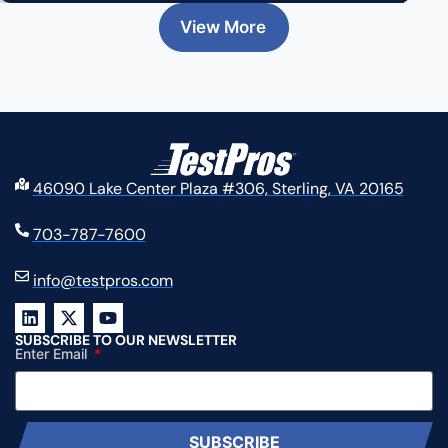
View More
46090 Lake Center Plaza #306, Sterling, VA 20165
703-787-7600
info@testpros.com
SUBSCRIBE TO OUR NEWSLETTER
Enter Email
SUBSCRIBE