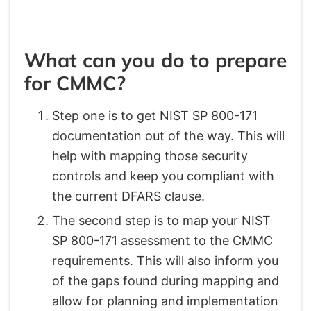
What can you do to prepare
for CMMC?
Step one is to get NIST SP 800-171
documentation out of the way. This will
help with mapping those security
controls and keep you compliant with
the current DFARS clause.
The second step is to map your NIST
SP 800-171 assessment to the CMMC
requirements. This will also inform you
of the gaps found during mapping and
allow for planning and implementation