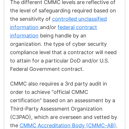
The different CMMC levels are reflective of
the level of safeguarding required based on
the sensitivity of
controlled unclassified
information
and/or
federal contract
information
being handle by an
organization. the type of cyber security
compliance level that a contractor will need
to attain for a particular DoD and/or U.S.
Federal Government contract.
CMMC also requires a 3rd party audit in
order to achieve “official CMMC
certification” based on an assessment by a
Third-Party Assessment Organization
(C3PAO), which are overseen and vetted by
the
CMMC Accreditation Body (CMMC-AB)
.