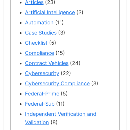
Articles
(23)
Artificial Intelligence
(3)
Automation
(11)
Case Studies
(3)
Checklist
(5)
Compliance
(15)
Contract Vehicles
(24)
Cybersecurity
(22)
Cybersecurity Compliance
(3)
Federal-Prime
(5)
Federal-Sub
(11)
Independent Verification and
Validation
(8)