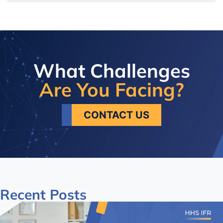
What Challenges
Are You Facing?
CONTACT US
Recent
Posts