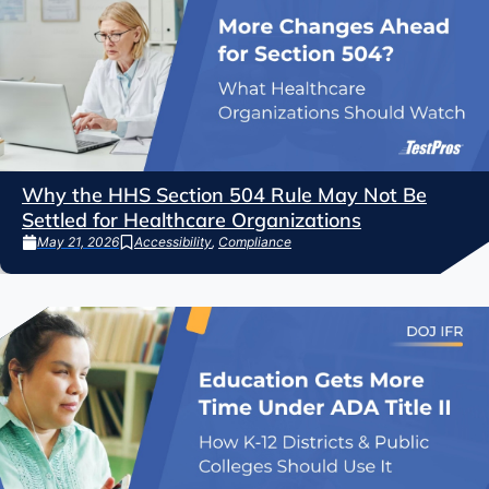
Why the HHS Section 504 Rule May Not Be
Settled for Healthcare Organizations
May 21, 2026
Accessibility
,
Compliance