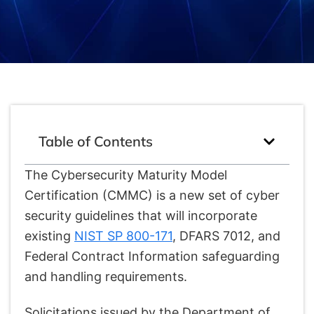
Table of Contents
The Cybersecurity Maturity Model
Certification (CMMC) is a new set of cyber
security guidelines that will incorporate
existing
NIST SP 800-171
, DFARS 7012, and
Federal Contract Information safeguarding
and handling requirements.
Solicitations issued by the Department of