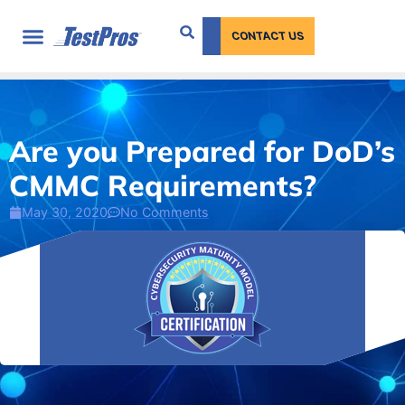
content
CONTACT US
Are you Prepared for DoD’s
CMMC Requirements?
May 30, 2020
No Comments