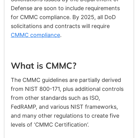
Defense are soon to include requirements
for CMMC compliance. By 2025, all DoD
solicitations and contracts will require
CMMC compliance
.
What is CMMC?
The CMMC guidelines are partially derived
from NIST 800-171, plus additional controls
from other standards such as ISO,
FedRAMP, and various NIST frameworks,
and many other regulations to create five
levels of ‘CMMC Certification’.