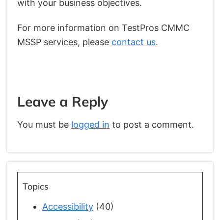
with your business objectives.
For more information on TestPros CMMC
MSSP services, please
contact us
.
Leave a Reply
You must be
logged in
to post a comment.
Topics
Accessibility
(40)