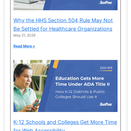
Why the HHS Section 504 Rule May Not
Be Settled for Healthcare Organizations
May 21, 2026
Read More »
K-12 Schools and Colleges Get More Time
for Web Accessibility