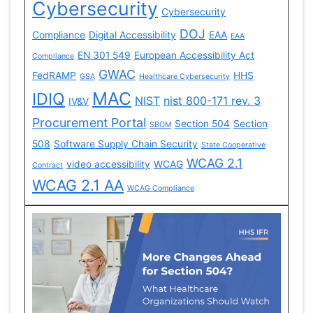
Cybersecurity
Cybersecurity
DOJ
Compliance
Digital Accessibility
EAA
EAA
EN 301 549
European Accessibility Act
Compliance
GWAC
FedRAMP
HHS
GSA
Healthcare Cybersecurity
MAC
IDIQ
NIST
nist 800-171 rev. 3
IV&V
Procurement Portal
Section 504
Section
SBOM
508
Software Supply Chain Security
State Cooperative
WCAG 2.1
video accessibility
WCAG
Contract
WCAG 2.1 AA
WCAG Compliance