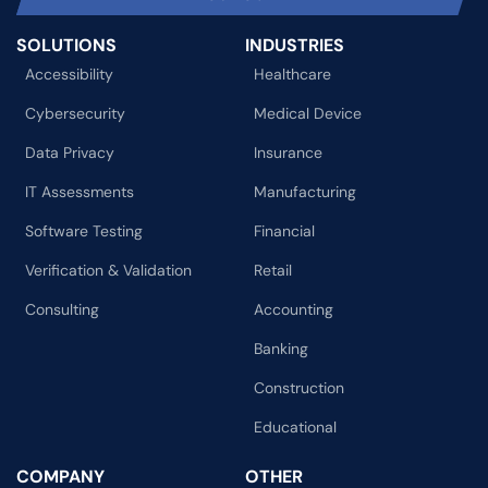
SOLUTIONS
INDUSTRIES
Accessibility
Healthcare
Cybersecurity
Medical Device
Data Privacy
Insurance
IT Assessments
Manufacturing
Software Testing
Financial
Verification & Validation
Retail
Consulting
Accounting
Banking
Construction
Educational
COMPANY
OTHER