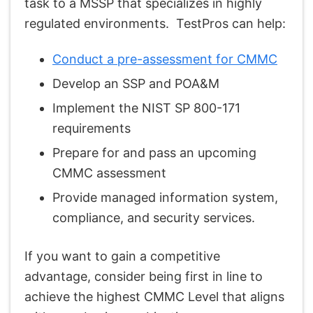
task to a MSSP that specializes in highly
regulated environments. TestPros can help:
Conduct a pre-assessment for CMMC
Develop an SSP and POA&M
Implement the NIST SP 800-171
requirements
Prepare for and pass an upcoming
CMMC assessment
Provide managed information system,
compliance, and security services.
If you want to gain a competitive
advantage, consider being first in line to
achieve the highest CMMC Level that aligns