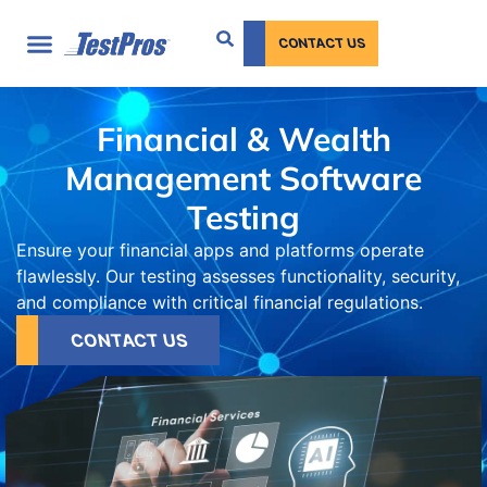
content
CONTACT US
Financial & Wealth
Management Software
Testing
Ensure your financial apps and platforms operate
flawlessly. Our testing assesses functionality, security,
and compliance with critical financial regulations.
CONTACT US