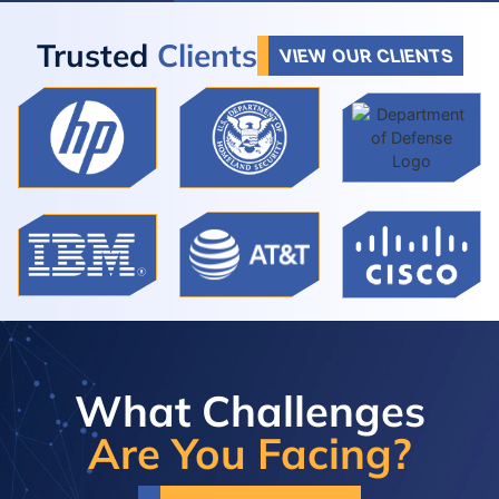
Trusted
Clients
VIEW OUR CLIENTS
What Challenges
Are You Facing?