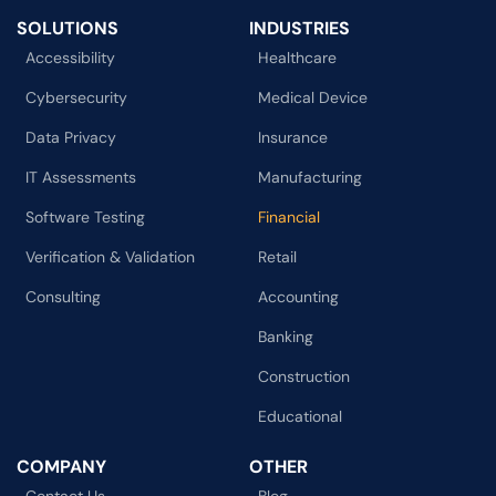
SOLUTIONS
INDUSTRIES
Accessibility
Healthcare
Cybersecurity
Medical Device
Data Privacy
Insurance
IT Assessments
Manufacturing
Software Testing
Financial
Verification & Validation
Retail
Consulting
Accounting
Banking
Construction
Educational
COMPANY
OTHER