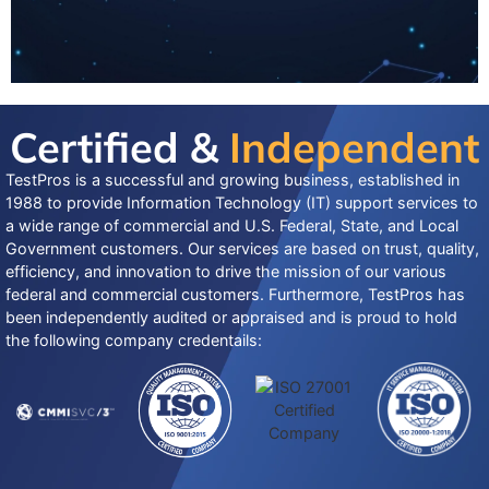
Certified &
Independent
TestPros is a successful and growing business, established in
1988 to provide Information Technology (IT) support services to
a wide range of commercial and U.S. Federal, State, and Local
Government customers. Our services are based on trust, quality,
efficiency, and innovation to drive the mission of our various
federal and commercial customers. Furthermore, TestPros has
been independently audited or appraised and is proud to hold
the following company credentails: