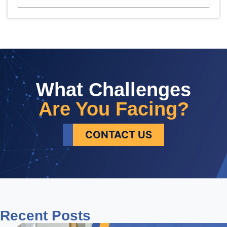
What Challenges
Are You Facing?
CONTACT US
Recent
Posts