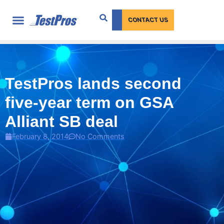
content
CONTACT US
TestPros lands second
five-year term on GSA
Alliant SB deal
February 8, 2014
No Comments