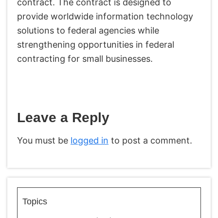
contract. The contract is designed to
provide worldwide information technology
solutions to federal agencies while
strengthening opportunities in federal
contracting for small businesses.
Leave a Reply
You must be
logged in
to post a comment.
Topics