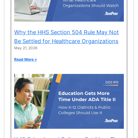
Why the HHS Section 504 Rule May Not
Be Settled for Healthcare Organizations
May 21, 2026
Read More »