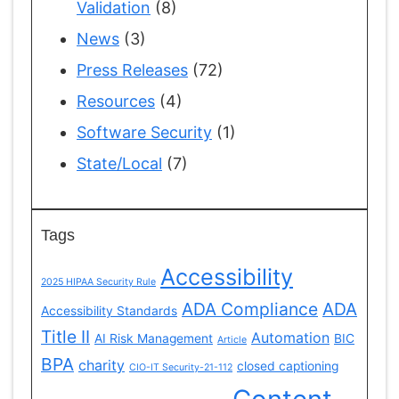
Validation
(8)
News
(3)
Press Releases
(72)
Resources
(4)
Software Security
(1)
State/Local
(7)
Tags
Accessibility
2025 HIPAA Security Rule
ADA Compliance
ADA
Accessibility Standards
Title II
Automation
AI Risk Management
BIC
Article
BPA
charity
closed captioning
CIO-IT Security-21-112