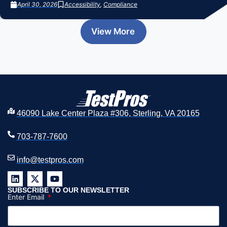
April 30, 2026
Accessibility
,
Compliance
View More
46090 Lake Center Plaza #306, Sterling, VA 20165
703-787-7600
info@testpros.com
SUBSCRIBE TO OUR NEWSLETTER
Enter Email