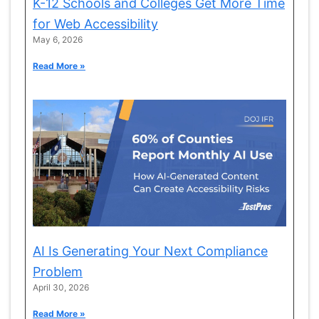
K-12 Schools and Colleges Get More Time
for Web Accessibility
May 6, 2026
Read More »
AI Is Generating Your Next Compliance
Problem
April 30, 2026
Read More »