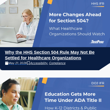
Why the HHS Section 504 Rule May Not Be
Settled for Healthcare Organizations
May 21, 2026
Accessibility
,
Compliance