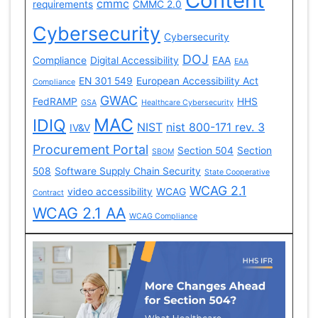
Content
cmmc
requirements
CMMC 2.0
Cybersecurity
Cybersecurity
DOJ
Compliance
Digital Accessibility
EAA
EAA
EN 301 549
European Accessibility Act
Compliance
GWAC
FedRAMP
HHS
GSA
Healthcare Cybersecurity
MAC
IDIQ
NIST
nist 800-171 rev. 3
IV&V
Procurement Portal
Section 504
Section
SBOM
508
Software Supply Chain Security
State Cooperative
WCAG 2.1
video accessibility
WCAG
Contract
WCAG 2.1 AA
WCAG Compliance