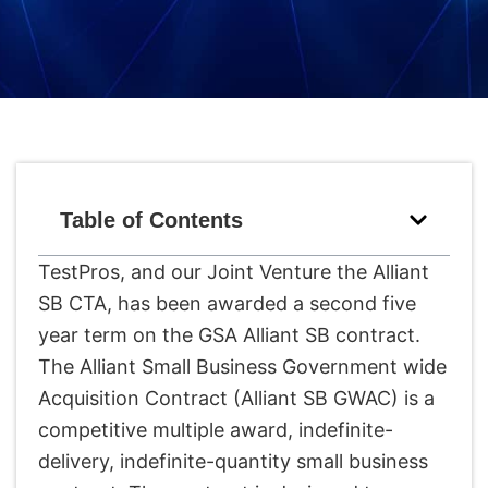
Table of Contents
TestPros, and our Joint Venture the Alliant
SB CTA, has been awarded a second five
year term on the GSA Alliant SB contract.
The Alliant Small Business Government wide
Acquisition Contract (Alliant SB GWAC) is a
competitive multiple award, indefinite-
delivery, indefinite-quantity small business