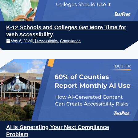
K-12 Schools and Colleges Get More Time for
Web Accessibility
May 6, 2026
Accessibility
,
Compliance
AI Is Generating Your Next Compliance
Problem