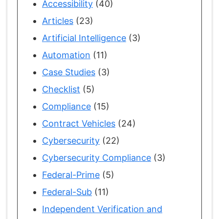
Accessibility
(40)
Articles
(23)
Artificial Intelligence
(3)
Automation
(11)
Case Studies
(3)
Checklist
(5)
Compliance
(15)
Contract Vehicles
(24)
Cybersecurity
(22)
Cybersecurity Compliance
(3)
Federal-Prime
(5)
Federal-Sub
(11)
Independent Verification and