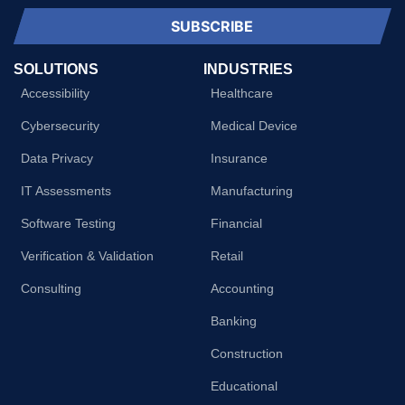
SUBSCRIBE
SOLUTIONS
INDUSTRIES
Accessibility
Healthcare
Cybersecurity
Medical Device
Data Privacy
Insurance
IT Assessments
Manufacturing
Software Testing
Financial
Verification & Validation
Retail
Consulting
Accounting
Banking
Construction
Educational