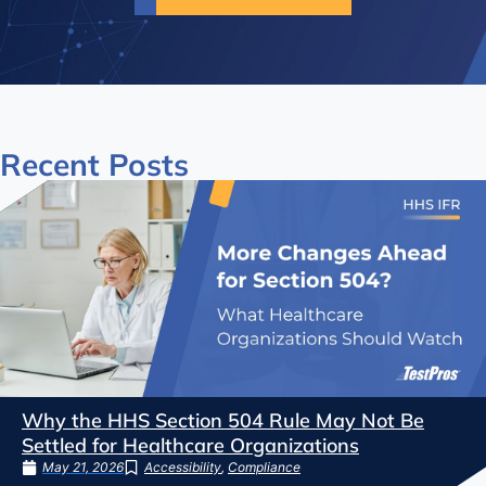
Recent
Posts
Why the HHS Section 504 Rule May Not Be
Settled for Healthcare Organizations
May 21, 2026
Accessibility
,
Compliance