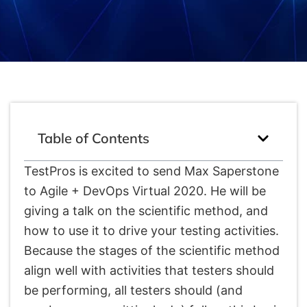
Table of Contents
TestPros is excited to send Max Saperstone
to Agile + DevOps Virtual 2020. He will be
giving a talk on the scientific method, and
how to use it to drive your testing activities.
Because the stages of the scientific method
align well with activities that testers should
be performing, all testers should (and