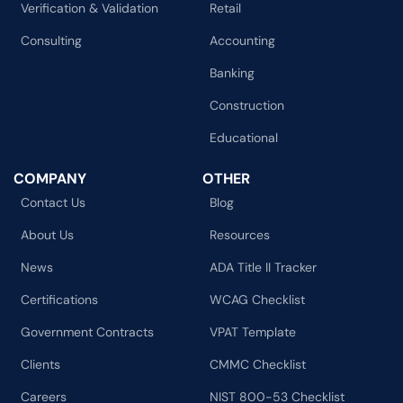
Verification & Validation
Retail
Consulting
Accounting
Banking
Construction
Educational
COMPANY
OTHER
Contact Us
Blog
About Us
Resources
News
ADA Title II Tracker
Certifications
WCAG Checklist
Government Contracts
VPAT Template
Clients
CMMC Checklist
Careers
NIST 800-53 Checklist