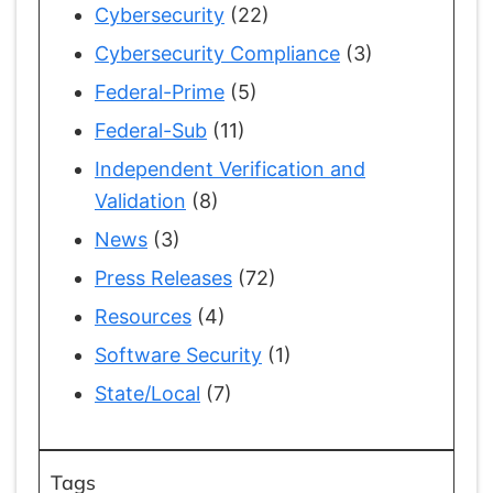
Cybersecurity
(22)
Cybersecurity Compliance
(3)
Federal-Prime
(5)
Federal-Sub
(11)
Independent Verification and
Validation
(8)
News
(3)
Press Releases
(72)
Resources
(4)
Software Security
(1)
State/Local
(7)
Tags