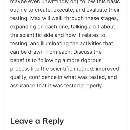
maybe even unwittingly do) follow this basic
outline to create, execute, and evaluate their
testing. Max will walk through these stages,
expanding on each one, talking a bit about
the scientific side and how it relates to
testing, and illuminating the activities that
can be drawn from each. Discuss the
benefits to following a more rigorous
process like the scientific method: improved
quality, confidence in what was tested, and
assurance that it was tested properly
Leave a Reply