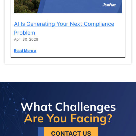
AI Is Generating Your Next Compliance
Problem
April 30, 2026
Read More »
What Challenges
Are You Facing?
CONTACT US