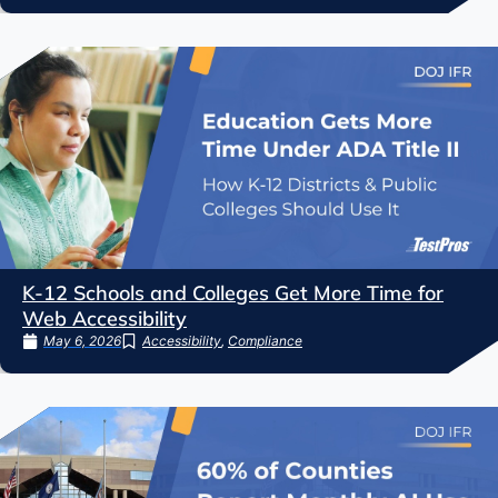
K-12 Schools and Colleges Get More Time for
Web Accessibility
May 6, 2026
Accessibility
,
Compliance