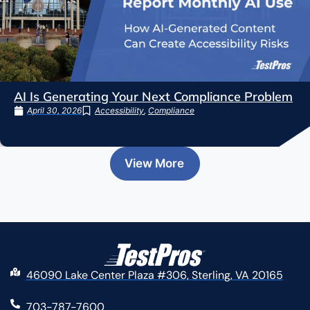
AI Is Generating Your Next Compliance Problem
April 30, 2026
Accessibility
,
Compliance
View More
46090 Lake Center Plaza #306, Sterling, VA 20165
703-787-7600