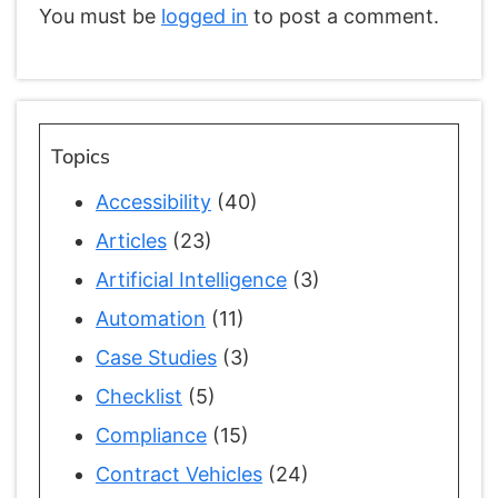
You must be
logged in
to post a comment.
Topics
Accessibility
(40)
Articles
(23)
Artificial Intelligence
(3)
Automation
(11)
Case Studies
(3)
Checklist
(5)
Compliance
(15)
Contract Vehicles
(24)