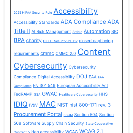
Accessibility
2025 HIPAA Security Rule
ADA Compliance
ADA
Accessibility Standards
Title II
Automation
AI Risk Management
BIC
Article
BPA
charity
closed captioning
CIO-IT Security-21-112
Content
cmmc
requirements
CMMC 2.0
Cybersecurity
Cybersecurity
DOJ
Compliance
Digital Accessibility
EAA
EAA
EN 301 549
European Accessibility Act
Compliance
GWAC
FedRAMP
HHS
GSA
Healthcare Cybersecurity
MAC
IDIQ
NIST
nist 800-171 rev. 3
IV&V
Procurement Portal
Section 504
Section
SBOM
508
Software Supply Chain Security
State Cooperative
WCAG 2.1
video accessibility
WCAG
Contract