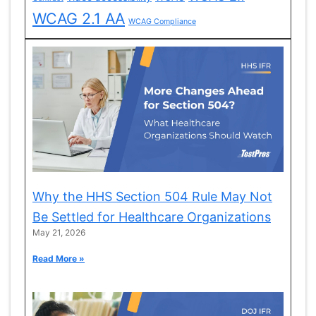
WCAG 2.1 AA
WCAG Compliance
Why the HHS Section 504 Rule May Not
Be Settled for Healthcare Organizations
May 21, 2026
Read More »