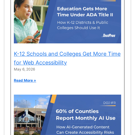
K-12 Schools and Colleges Get More Time
for Web Accessibility
May 6, 2026
Read More »