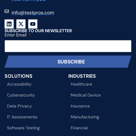
info@testpros.com
SUBSCRIBE TO OUR NEWSLETTER
Enter Email
SUBSCRIBE
SOLUTIONS
INDUSTRIES
Accessibility
Healthcare
Cybersecurity
Medical Device
Data Privacy
Insurance
IT Assessments
Manufacturing
Software Testing
Financial