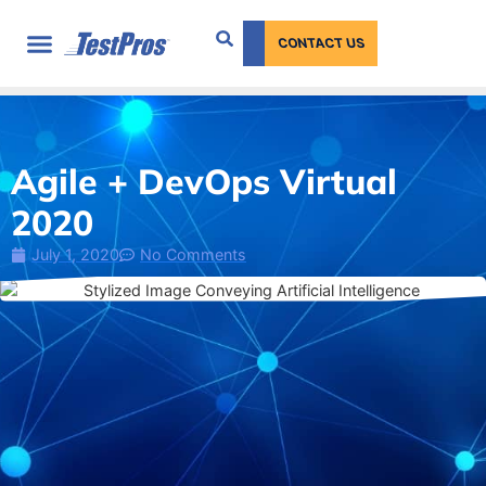
content
CONTACT US
Agile + DevOps Virtual
2020
July 1, 2020
No Comments