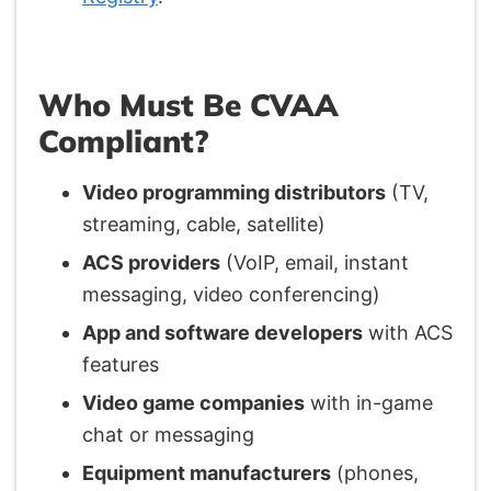
Who Must Be CVAA
Compliant?
Video programming distributors
(TV,
streaming, cable, satellite)
ACS providers
(VoIP, email, instant
messaging, video conferencing)
App and software developers
with ACS
features
Video game companies
with in-game
chat or messaging
Equipment manufacturers
(phones,