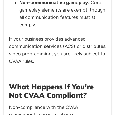
Non-communicative gameplay:
Core
gameplay elements are exempt, though
all communication features must still
comply.
If your business provides advanced
communication services (ACS) or distributes
video programming, you are likely subject to
CVAA rules.
What Happens If You’re
Not CVAA Compliant?
Non-compliance with the CVAA
requirements carries real risks: