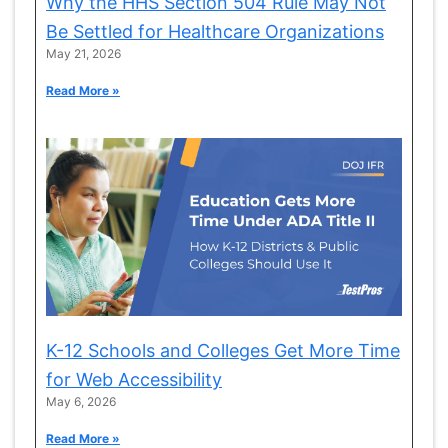
Why the HHS Section 504 Rule May Not
Be Settled for Healthcare Organizations
May 21, 2026
Read More »
K-12 Schools and Colleges Get More Time
for Web Accessibility
May 6, 2026
Read More »