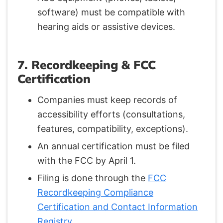
software) must be compatible with
hearing aids or assistive devices.
7. Recordkeeping & FCC
Certification
Companies must keep records of
accessibility efforts (consultations,
features, compatibility, exceptions).
An annual certification must be filed
with the FCC by April 1.
Filing is done through the
FCC
Recordkeeping Compliance
Certification and Contact Information
Registry
.