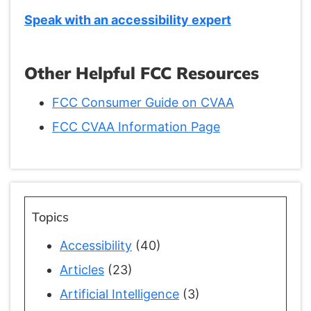
Speak with an accessibility expert
Other Helpful FCC Resources
FCC Consumer Guide on CVAA
FCC CVAA Information Page
Topics
Accessibility
(40)
Articles
(23)
Artificial Intelligence
(3)