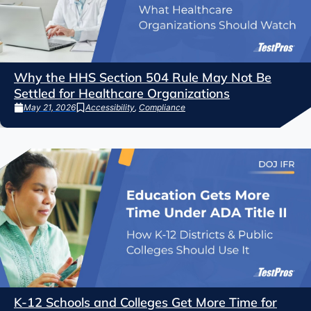
Why the HHS Section 504 Rule May Not Be
Settled for Healthcare Organizations
May 21, 2026
Accessibility
,
Compliance
K-12 Schools and Colleges Get More Time for