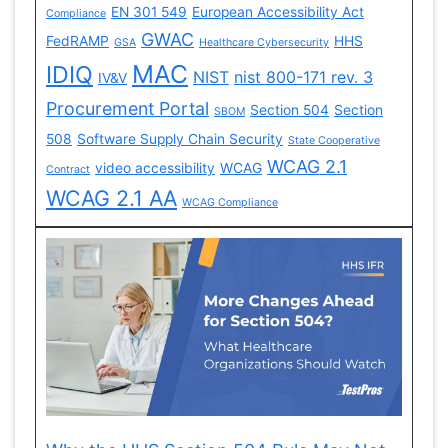
EN 301 549
European Accessibility Act
Compliance
GWAC
FedRAMP
HHS
GSA
Healthcare Cybersecurity
MAC
IDIQ
NIST
nist 800-171 rev. 3
IV&V
Procurement Portal
Section 504
Section
SBOM
508
Software Supply Chain Security
State Cooperative
WCAG 2.1
video accessibility
WCAG
Contract
WCAG 2.1 AA
WCAG Compliance