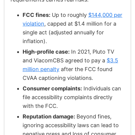
FCC fines:
Up to roughly
$144,000 per
violation
, capped at $1.4 million for a
single act (adjusted annually for
inflation).
High-profile case:
In 2021, Pluto TV
and ViacomCBS agreed to pay a
$3.5
million penalty
after the FCC found
CVAA captioning violations.
Consumer complaints:
Individuals can
file accessibility complaints directly
with the FCC.
Reputation damage:
Beyond fines,
ignoring accessibility laws can lead to
negative press and loss of consumer