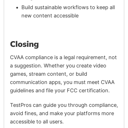
Build sustainable workflows to keep all
new content accessible
Closing
CVAA compliance is a legal requirement, not
a suggestion. Whether you create video
games, stream content, or build
communication apps, you must meet CVAA
guidelines and file your FCC certification.
TestPros can guide you through compliance,
avoid fines, and make your platforms more
accessible to all users.