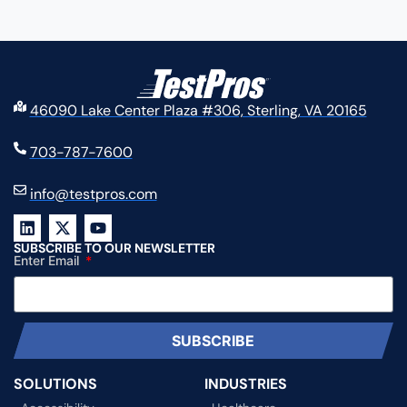
46090 Lake Center Plaza #306, Sterling, VA 20165
703-787-7600
info@testpros.com
SUBSCRIBE TO OUR NEWSLETTER
Enter Email
SUBSCRIBE
SOLUTIONS
INDUSTRIES