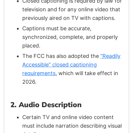
Closed captioning is required by law for
television and for any online video that
previously aired on TV with captions.
Captions must be accurate,
synchronized, complete, and properly
placed.
The FCC has also adopted the
“Readily
Accessible” closed captioning
requirements
, which will take effect in
2026.
2. Audio Description
Certain TV and online video content
must include narration describing visual