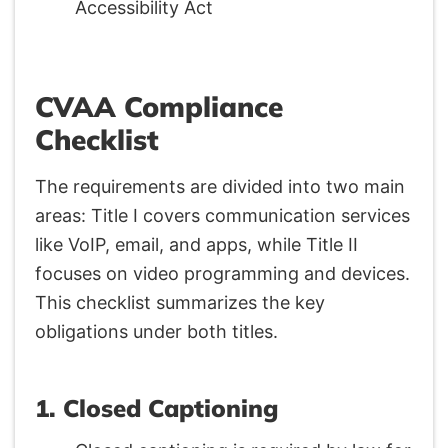
CVAA Compliance
Checklist
The requirements are divided into two main
areas: Title I covers communication services
like VoIP, email, and apps, while Title II
focuses on video programming and devices.
This checklist summarizes the key
obligations under both titles.
1. Closed Captioning