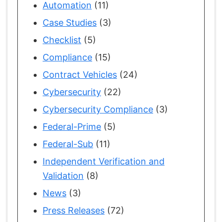
Automation
(11)
Case Studies
(3)
Checklist
(5)
Compliance
(15)
Contract Vehicles
(24)
Cybersecurity
(22)
Cybersecurity Compliance
(3)
Federal-Prime
(5)
Federal-Sub
(11)
Independent Verification and
Validation
(8)
News
(3)
Press Releases
(72)