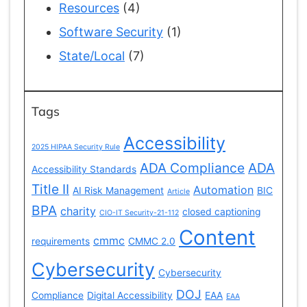
Resources
(4)
Software Security
(1)
State/Local
(7)
Tags
Accessibility
2025 HIPAA Security Rule
ADA Compliance
ADA
Accessibility Standards
Title II
Automation
AI Risk Management
BIC
Article
BPA
charity
closed captioning
CIO-IT Security-21-112
Content
cmmc
requirements
CMMC 2.0
Cybersecurity
Cybersecurity
DOJ
Compliance
Digital Accessibility
EAA
EAA