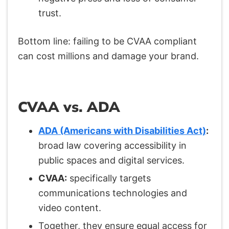
trust.
Bottom line: failing to be CVAA compliant
can cost millions and damage your brand.
CVAA vs. ADA
ADA (Americans with Disabilities Act)
:
broad law covering accessibility in
public spaces and digital services.
CVAA:
specifically targets
communications technologies and
video content.
Together, they ensure equal access for