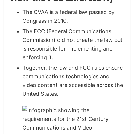
The CVAA is a federal law passed by
Congress in 2010.
The FCC (Federal Communications
Commission) did not create the law but
is responsible for implementing and
enforcing it.
Together, the law and FCC rules ensure
communications technologies and
video content are accessible across the
United States.