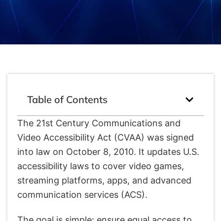
Table of Contents
The 21st Century Communications and
Video Accessibility Act (CVAA) was signed
into law on October 8, 2010. It updates U.S.
accessibility laws to cover video games,
streaming platforms, apps, and advanced
communication services (ACS).
The goal is simple: ensure equal access to