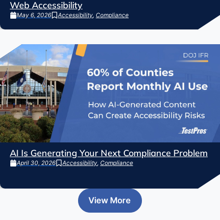
Web Accessibility
May 6, 2026
Accessibility
,
Compliance
AI Is Generating Your Next Compliance Problem
April 30, 2026
Accessibility
,
Compliance
View More