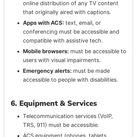
online distribution of any TV content
that originally aired with captions.
Apps with ACS:
text, email, or
conferencing must be accessible and
compatible with assistive tech.
Mobile browsers:
must be accessible to
users with visual impairments.
Emergency alerts:
must be made
accessible to people with disabilities.
6. Equipment & Services
Telecommunication services (VoIP,
TRS, 911) must be accessible.
ACS equipment (phones, tablets,