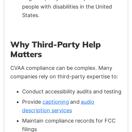
people with disabilities in the United
States.
Why Third-Party Help
Matters
CVAA compliance can be complex. Many
companies rely on third-party expertise to:
Conduct accessibility audits and testing
Provide
captioning
and
audio
description services
Maintain compliance records for FCC
filings