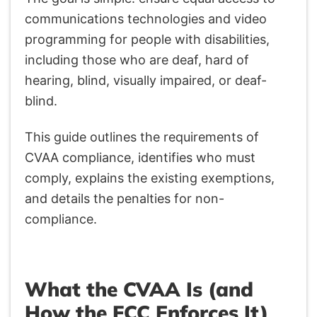
communications technologies and video
programming for people with disabilities,
including those who are deaf, hard of
hearing, blind, visually impaired, or deaf-
blind.
This guide outlines the requirements of
CVAA compliance, identifies who must
comply, explains the existing exemptions,
and details the penalties for non-
compliance.
What the CVAA Is (and
How the FCC Enforces It)