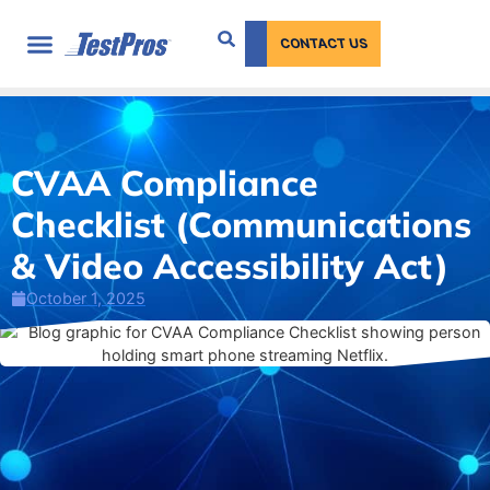
content
CONTACT US
CVAA Compliance
Checklist (Communications
& Video Accessibility Act)
October 1, 2025