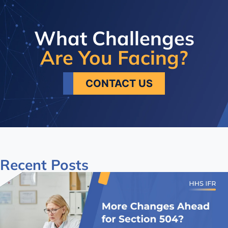
What Challenges
Are You Facing?
CONTACT US
Recent
Posts