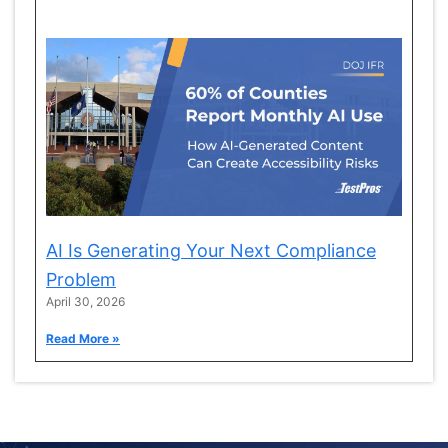
AI Is Generating Your Next Compliance
Problem
April 30, 2026
Read More »