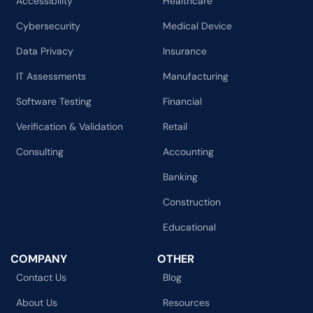
Accessibility
Healthcare
Cybersecurity
Medical Device
Data Privacy
Insurance
IT Assessments
Manufacturing
Software Testing
Financial
Verification & Validation
Retail
Consulting
Accounting
Banking
Construction
Educational
COMPANY
OTHER
Contact Us
Blog
About Us
Resources