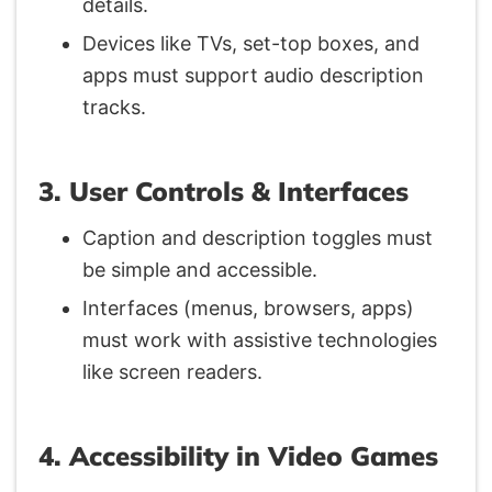
details.
Devices like TVs, set-top boxes, and
apps must support audio description
tracks.
3. User Controls & Interfaces
Caption and description toggles must
be simple and accessible.
Interfaces (menus, browsers, apps)
must work with assistive technologies
like screen readers.
4. Accessibility in Video Games