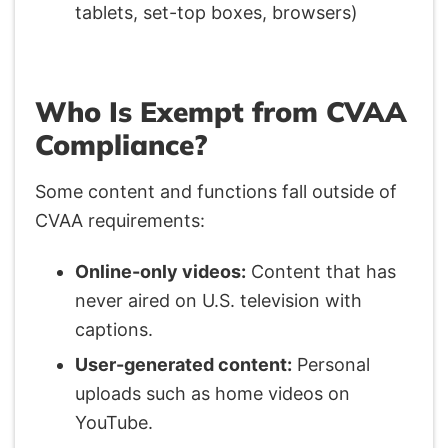
tablets, set-top boxes, browsers)
Who Is Exempt from CVAA
Compliance?
Some content and functions fall outside of
CVAA requirements:
Online-only videos:
Content that has
never aired on U.S. television with
captions.
User-generated content:
Personal
uploads such as home videos on
YouTube.