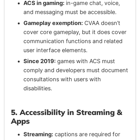
ACS in gaming:
in-game chat, voice,
and messaging must be accessible.
Gameplay exemption:
CVAA doesn’t
cover core gameplay, but it does cover
communication functions and related
user interface elements.
Since 2019:
games with ACS must
comply and developers must document
consultations with users with
disabilities.
5. Accessibility in Streaming &
Apps
Streaming:
captions are required for