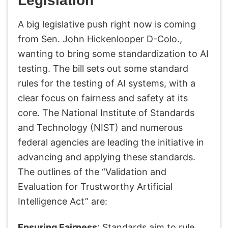
Legislation
A big legislative push right now is coming
from Sen. John Hickenlooper D-Colo.,
wanting to bring some standardization to AI
testing. The bill sets out some standard
rules for the testing of AI systems, with a
clear focus on fairness and safety at its
core. The National Institute of Standards
and Technology (NIST) and numerous
federal agencies are leading the initiative in
advancing and applying these standards.
The outlines of the “Validation and
Evaluation for Trustworthy Artificial
Intelligence Act” are:
Ensuring Fairness
: Standards aim to rule