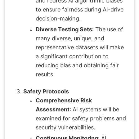
and redress AI algorithmic biases
to ensure fairness during AI-drive
decision-making.
Diverse Testing Sets
: The use of
many diverse, unique, and
representative datasets will make
a significant contribution to
reducing bias and obtaining fair
results.
Safety Protocols
Comprehensive Risk
Assessment
: AI systems will be
examined for safety problems and
security vulnerabilities.
Continuous Monitoring
: AI