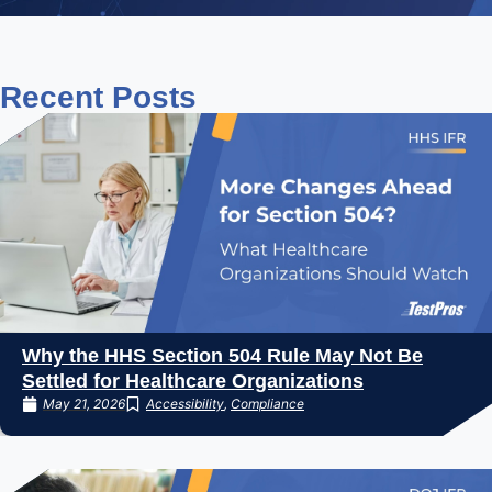
Recent
Posts
Why the HHS Section 504 Rule May Not Be
Settled for Healthcare Organizations
May 21, 2026
Accessibility
,
Compliance