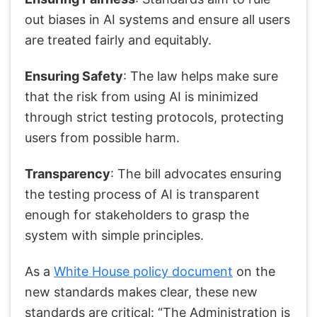
out biases in AI systems and ensure all users
are treated fairly and equitably.
Ensuring Safety
: The law helps make sure
that the risk from using AI is minimized
through strict testing protocols, protecting
users from possible harm.
Transparency
: The bill advocates ensuring
the testing process of AI is transparent
enough for stakeholders to grasp the
system with simple principles.
As a
White House policy document
on the
new standards makes clear, these new
standards are critical: “The Administration is