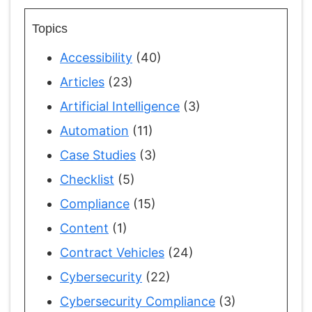
Topics
Accessibility
(40)
Articles
(23)
Artificial Intelligence
(3)
Automation
(11)
Case Studies
(3)
Checklist
(5)
Compliance
(15)
Content
(1)
Contract Vehicles
(24)
Cybersecurity
(22)
Cybersecurity Compliance
(3)