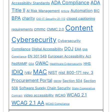
ADA Compliance
ADA
Accessibility Standards
Title II
Automation
AI Risk Management
BIC
Article
BPA
charity
closed captioning
CIO-IT Security-21-112
Content
cmmc
requirements
CMMC 2.0
Cybersecurity
Cybersecurity
DOJ
Compliance
Digital Accessibility
EAA
EAA
EN 301 549
European Accessibility Act
Compliance
GWAC
FedRAMP
HHS
GSA
Healthcare Cybersecurity
MAC
IDIQ
NIST
nist 800-171 rev. 3
IV&V
Procurement Portal
Section 504
Section
SBOM
508
Software Supply Chain Security
State Cooperative
WCAG 2.1
video accessibility
WCAG
Contract
WCAG 2.1 AA
WCAG Compliance