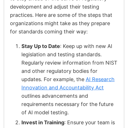
development and adjust their testing
practices. Here are some of the steps that
organizations might take as they prepare
for standards coming their way:
Stay Up to Date
: Keep up with new AI
legislation and testing standards.
Regularly review information from NIST
and other regulatory bodies for
updates. For example, the
AI Research
Innovation and Accountability Act
outlines advancements and
requirements necessary for the future
of AI model testing.
Invest in Training
: Ensure your team is