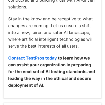
conducted and building trust with AI-driven
solutions.
Stay in the know and be receptive to what
changes are coming. Let us ensure a shift
into a new, fairer, and safer AI landscape,
where artificial intelligent technologies will
serve the best interests of all users.
Contact TestPros today
to learn how we
can assist your organization in preparing
for the next set of AI testing standards and
leading the way in the ethical and secure
deployment of AI.