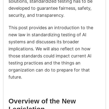
solutions, standardized testing has to be
developed to guarantee fairness, safety,
security, and transparency.
This post provides an introduction to the
new law in standardizing testing of AI
systems and discusses its broader
implications. We will also reflect on how
those standards could impact current AI
testing practices and the things an
organization can do to prepare for that
future.
Overview of the New