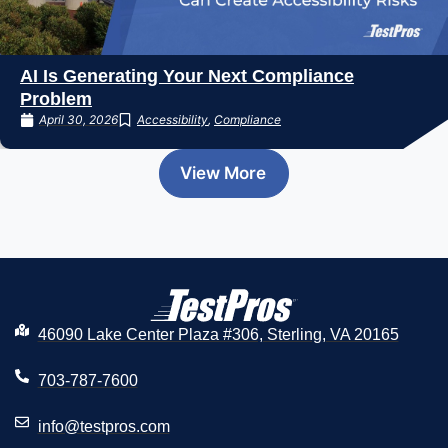
AI Is Generating Your Next Compliance
Problem
April 30, 2026
Accessibility
,
Compliance
View More
46090 Lake Center Plaza #306, Sterling, VA 20165
703-787-7600
info@testpros.com