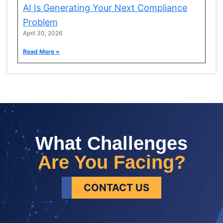
AI Is Generating Your Next Compliance
Problem
April 30, 2026
Read More »
What Challenges
Are You Facing?
CONTACT US