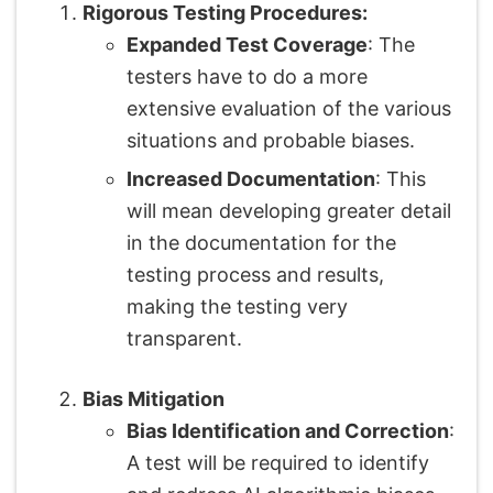
Rigorous Testing Procedures:
Expanded Test Coverage
: The
testers have to do a more
extensive evaluation of the various
situations and probable biases.
Increased Documentation
: This
will mean developing greater detail
in the documentation for the
testing process and results,
making the testing very
transparent.
Bias Mitigation
Bias Identification and Correction
:
A test will be required to identify