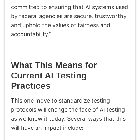
committed to ensuring that AI systems used
by federal agencies are secure, trustworthy,
and uphold the values of fairness and
accountability.”
What This Means for
Current AI Testing
Practices
This one move to standardize testing
protocols will change the face of AI testing
as we know it today. Several ways that this
will have an impact include: