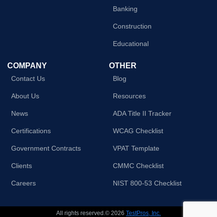
Banking
Construction
Educational
COMPANY
OTHER
Contact Us
Blog
About Us
Resources
News
ADA Title II Tracker
Certifications
WCAG Checklist
Government Contracts
VPAT Template
Clients
CMMC Checklist
Careers
NIST 800-53 Checklist
All rights reserved.© 2026
TestPros, Inc.