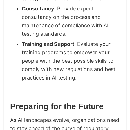
Consultancy
: Provide expert
consultancy on the process and
maintenance of compliance with AI
testing standards.
Training and Support
: Evaluate your
training programs to empower your
people with the best possible skills to
comply with new regulations and best
practices in AI testing.
Preparing for the Future
As AI landscapes evolve, organizations need
to stay ahead of the curve of regulatory