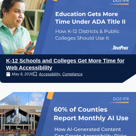
K-12 Schools and Colleges Get More Time for
Web Accessibility
May 6, 2026
Accessibility
,
Compliance