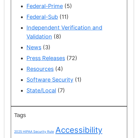
Federal-Prime
(5)
Federal-Sub
(11)
Independent Verification and
Validation
(8)
News
(3)
Press Releases
(72)
Resources
(4)
Software Security
(1)
State/Local
(7)
Tags
Accessibility
2025 HIPAA Security Rule