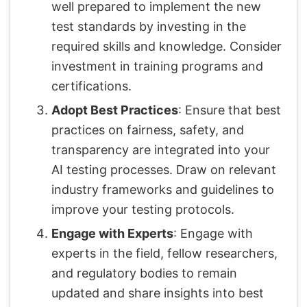
well prepared to implement the new
test standards by investing in the
required skills and knowledge. Consider
investment in training programs and
certifications.
Adopt Best Practices
: Ensure that best
practices on fairness, safety, and
transparency are integrated into your
AI testing processes. Draw on relevant
industry frameworks and guidelines to
improve your testing protocols.
Engage with Experts
: Engage with
experts in the field, fellow researchers,
and regulatory bodies to remain
updated and share insights into best