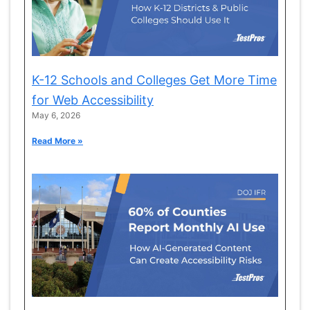
K-12 Schools and Colleges Get More Time
for Web Accessibility
May 6, 2026
Read More »