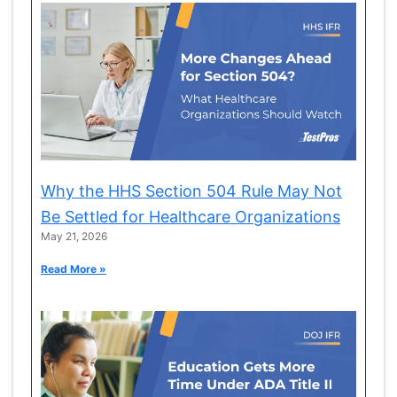
Why the HHS Section 504 Rule May Not
Be Settled for Healthcare Organizations
May 21, 2026
Read More »