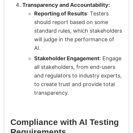
Transparency and Accountability:
Reporting of Results
: Testers
should report based on some
standard rules, which stakeholders
will judge in the performance of
AI.
Stakeholder Engagement
: Engage
all stakeholders, from end-users
and regulators to industry experts,
to create trust and provide total
transparency.
Compliance with AI Testing
Requirements