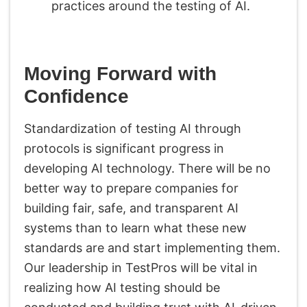
practices around the testing of AI.
Moving Forward with
Confidence
Standardization of testing AI through
protocols is significant progress in
developing AI technology. There will be no
better way to prepare companies for
building fair, safe, and transparent AI
systems than to learn what these new
standards are and start implementing them.
Our leadership in TestPros will be vital in
realizing how AI testing should be