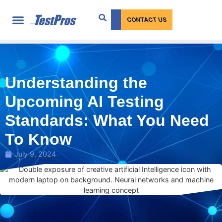
content
CONTACT US
Understanding the
Upcoming AI Testing
Standards: What You Need
To Know
July 9, 2024