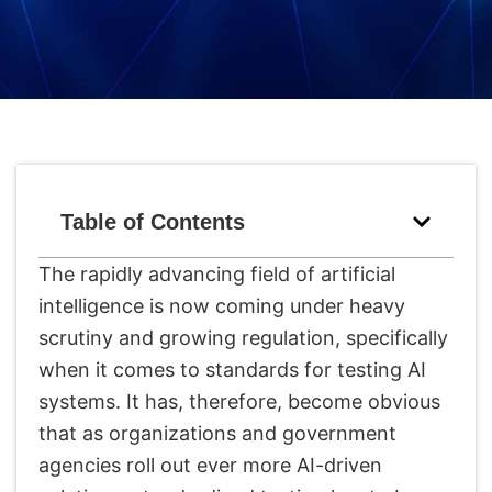
Table of Contents
The rapidly advancing field of artificial
intelligence is now coming under heavy
scrutiny and growing regulation, specifically
when it comes to standards for testing AI
systems. It has, therefore, become obvious
that as organizations and government
agencies roll out ever more AI-driven