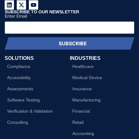
SUBSCRIBE TO OUR NEWSLETTER
Enter Email
SUBSCRIBE
SOLUTIONS
INDUSTRIES
Compliance
Healthcare
Accessibility
Medical Device
Assessments
Insurance
Software Testing
Manufacturing
Verification & Validation
Financial
Consulting
Retail
Accounting