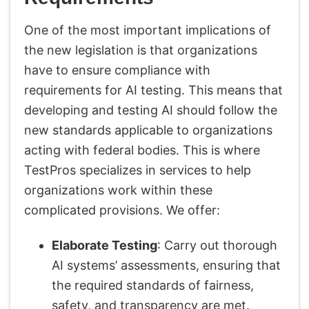
One of the most important implications of
the new legislation is that organizations
have to ensure compliance with
requirements for AI testing. This means that
developing and testing AI should follow the
new standards applicable to organizations
acting with federal bodies. This is where
TestPros specializes in services to help
organizations work within these
complicated provisions. We offer:
Elaborate Testing
: Carry out thorough
AI systems’ assessments, ensuring that
the required standards of fairness,
safety, and transparency are met.