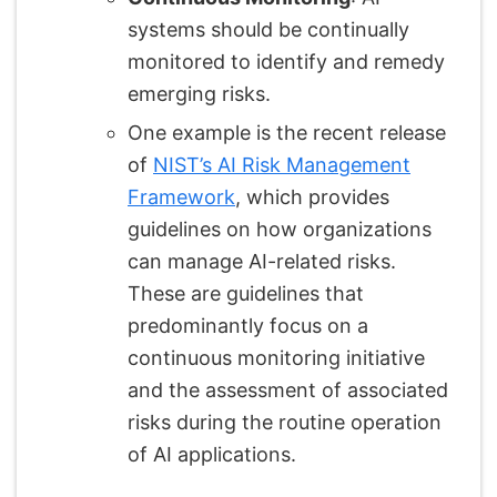
systems should be continually
monitored to identify and remedy
emerging risks.
One example is the recent release
of
NIST’s AI Risk Management
Framework
, which provides
guidelines on how organizations
can manage AI-related risks.
These are guidelines that
predominantly focus on a
continuous monitoring initiative
and the assessment of associated
risks during the routine operation
of AI applications.