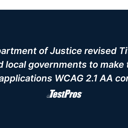
rtment of Justice revised Tit
nd local governments to make 
applications WCAG 2.1 AA co