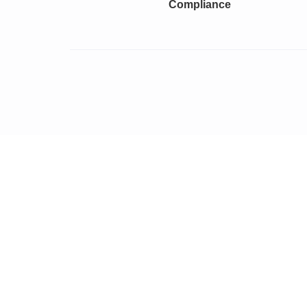
Compliance