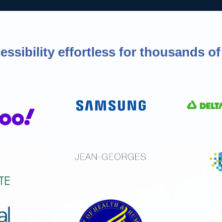
ssibility effortless for thousands 