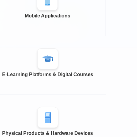
Mobile Applications
E-Learning Platforms & Digital Courses
Physical Products & Hardware Devices