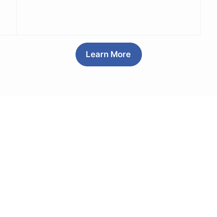
Learn More