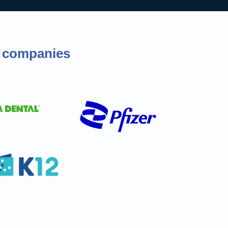
of companies