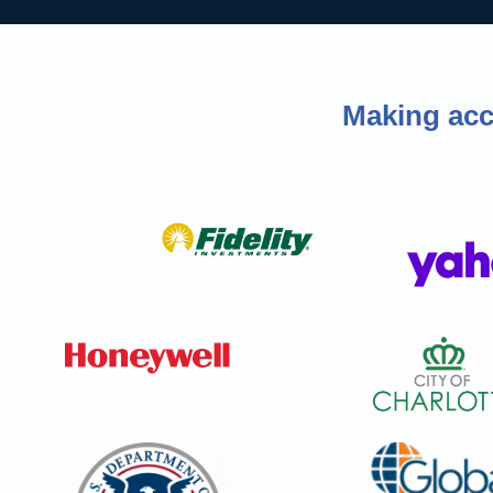
Making acce