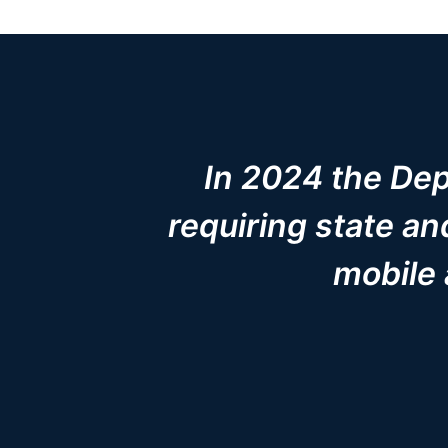
In 2024 the Depa
requiring state a
mobile 