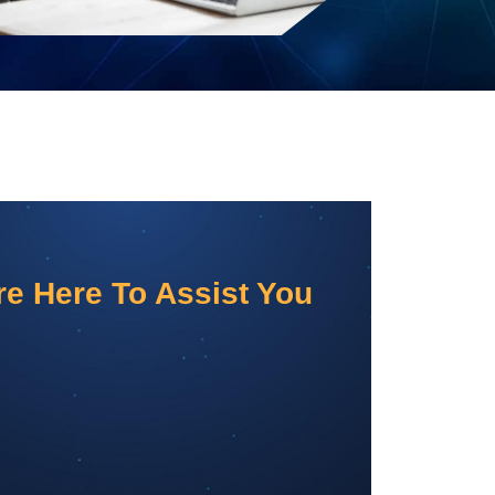
e Here To Assist You