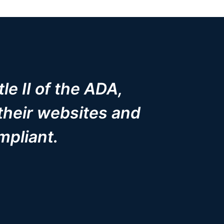
le II of the ADA,
their websites and
mpliant.