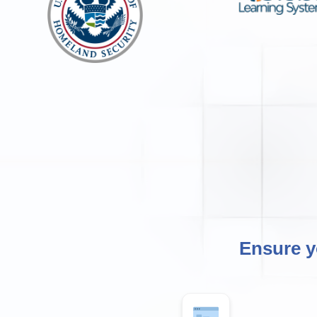
Ensure y