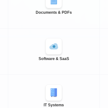
Documents & PDFs
Software & SaaS
IT Systems