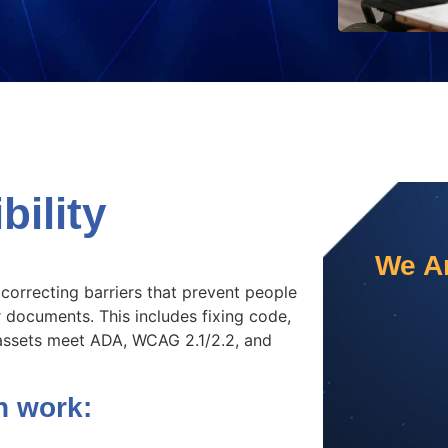
ility
We Ar
 correcting barriers that prevent people
r documents. This includes fixing code,
l assets meet ADA, WCAG 2.1/2.2, and
n work: