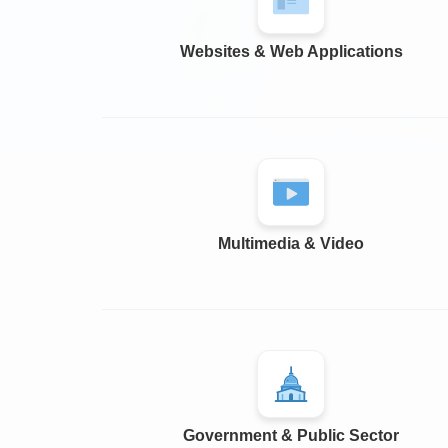
Websites & Web Applications
Multimedia & Video
Government & Public Sector