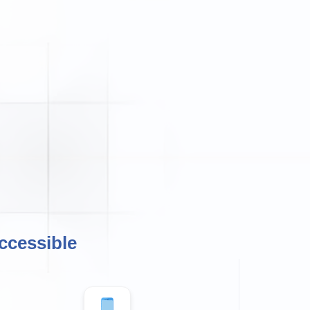
ccessible