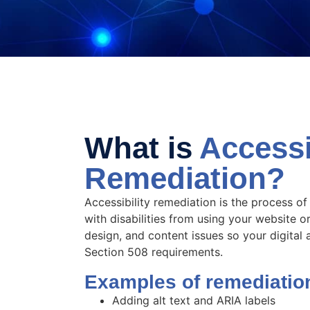
What is
Accessib
Remediation?
Accessibility remediation is the process of
with disabilities from using your website o
design, and content issues so your digita
Section 508 requirements.
Examples of remediatio
Adding alt text and ARIA labels