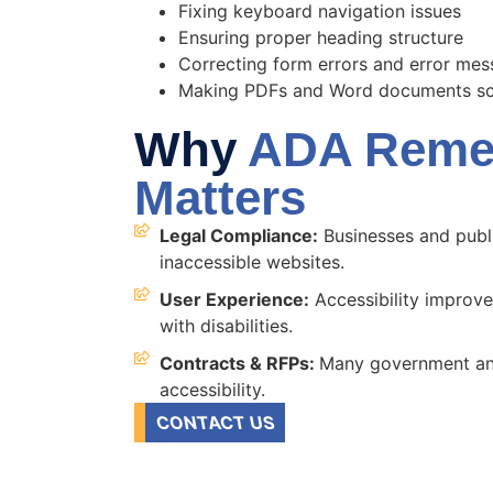
Fixing keyboard navigation issues
Ensuring proper heading structure
Correcting form errors and error me
Making PDFs and Word documents scr
Why
ADA Remed
Matters
Legal Compliance:
Businesses and publi
inaccessible websites.
User Experience:
Accessibility improves
with disabilities.
Contracts & RFPs:
Many government and
accessibility.
CONTACT US