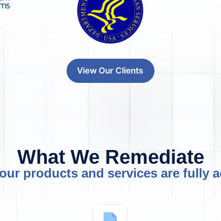
View Our Clients
What We Remediate
our products and services are fully a