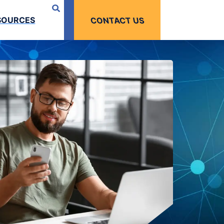
SOURCES
CONTACT US