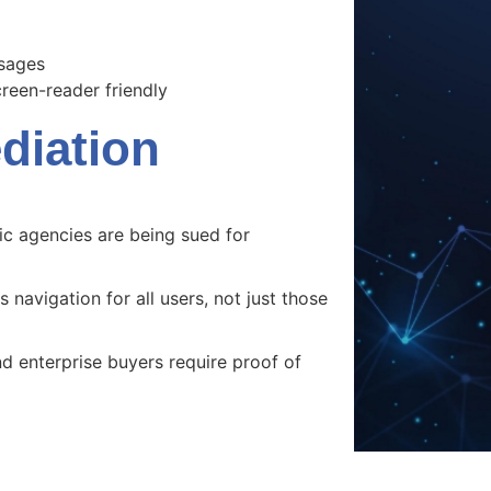
ssages
een-reader friendly
iation
c agencies are being sued for
 navigation for all users, not just those
 enterprise buyers require proof of