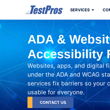
to
content
SERVICES
CO
ADA & Websit
Accessibility
Websites, apps, and digital f
under the ADA and WCAG sta
services fix barriers so your
usable for everyone.
CONTACT US