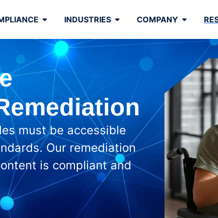
MPLIANCE
INDUSTRIES
COMPANY
RE
e
 Remediation
iles must be accessible
ndards. Our remediation
 content is compliant and