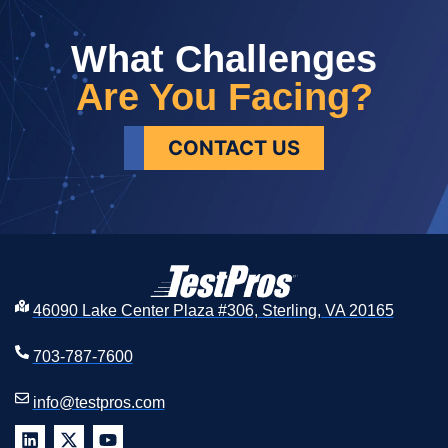
What Challenges
Are You Facing?
CONTACT US
46090 Lake Center Plaza #306, Sterling, VA 20165
703-787-7600
info@testpros.com