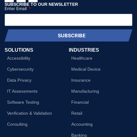
SUBSCRIBE TO OUR NEWSLETTER
Enter Email
SUBSCRIBE
SOLUTIONS
INDUSTRIES
Accessibility
Healthcare
Cybersecurity
Medical Device
Data Privacy
Insurance
IT Assessments
Manufacturing
Software Testing
Financial
Verification & Validation
Retail
Consulting
Accounting
Banking