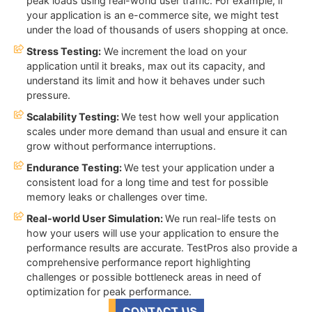
peak loads using real-world user traffic. For example, if
your application is an e-commerce site, we might test
under the load of thousands of users shopping at once.
Stress Testing:
We increment the load on your
application until it breaks, max out its capacity, and
understand its limit and how it behaves under such
pressure.
Scalability Testing:
We test how well your application
scales under more demand than usual and ensure it can
grow without performance interruptions.
Endurance Testing:
We test your application under a
consistent load for a long time and test for possible
memory leaks or challenges over time.
Real-world User Simulation:
We run real-life tests on
how your users will use your application to ensure the
performance results are accurate. TestPros also provide a
comprehensive performance report highlighting
challenges or possible bottleneck areas in need of
optimization for peak performance.
CONTACT US