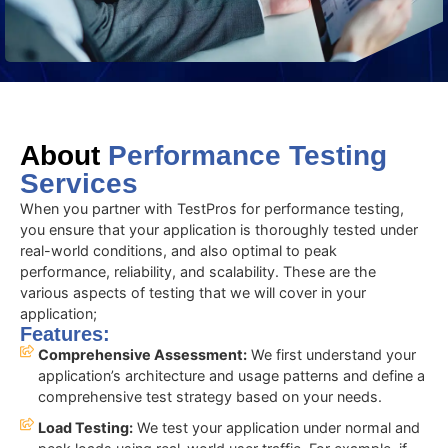
About
Performance Testing
Services
When you partner with TestPros for performance testing,
you ensure that your application is thoroughly tested under
real-world conditions, and also optimal to peak
performance, reliability, and scalability. These are the
various aspects of testing that we will cover in your
application;
Features:
Comprehensive Assessment:
We first understand your
application’s architecture and usage patterns and define a
comprehensive test strategy based on your needs.
Load Testing:
We test your application under normal and