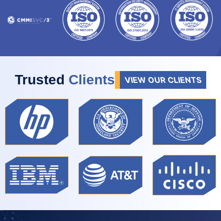
Trusted
Clients
VIEW OUR CLIENTS