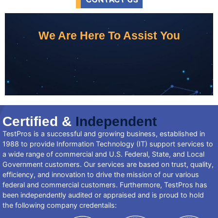
We Are Here To Assist You
Certified &
Independent
TestPros is a successful and growing business, established in
1988 to provide Information Technology (IT) support services to
a wide range of commercial and U.S. Federal, State, and Local
Government customers. Our services are based on trust, quality,
efficiency, and innovation to drive the mission of our various
federal and commercial customers. Furthermore, TestPros has
been independently audited or appraised and is proud to hold
the following company credentails: