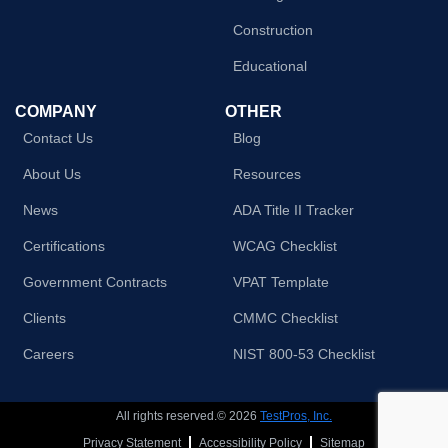
Construction
Educational
COMPANY
OTHER
Contact Us
Blog
About Us
Resources
News
ADA Title II Tracker
Certifications
WCAG Checklist
Government Contracts
VPAT Template
Clients
CMMC Checklist
Careers
NIST 800-53 Checklist
All rights reserved.© 2026
TestPros, Inc.
Privacy Statement
Accessibility Policy
Sitemap