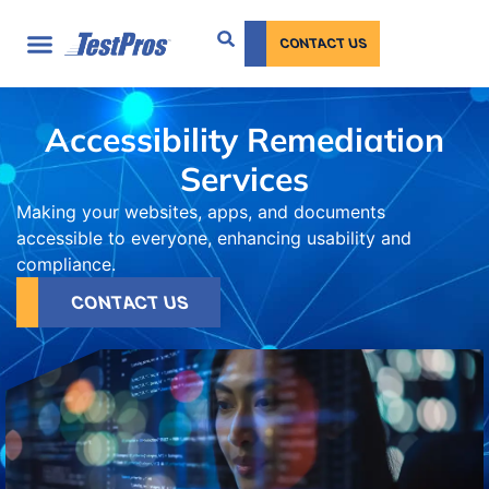
content
CONTACT US
Accessibility Remediation
Services
Making your websites, apps, and documents
accessible to everyone, enhancing usability and
compliance.
CONTACT US