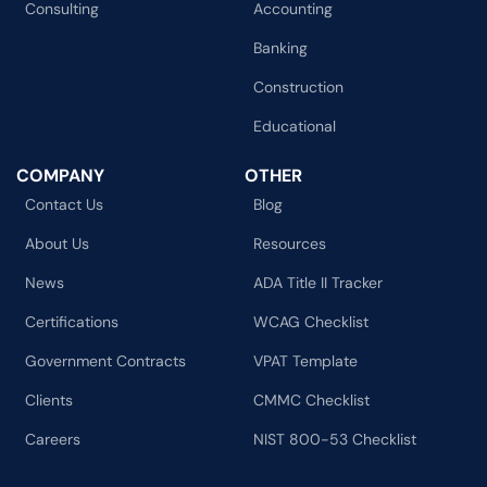
Consulting
Accounting
Banking
Construction
Educational
COMPANY
OTHER
Contact Us
Blog
About Us
Resources
News
ADA Title II Tracker
Certifications
WCAG Checklist
Government Contracts
VPAT Template
Clients
CMMC Checklist
Careers
NIST 800-53 Checklist