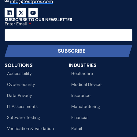
info@testpros.com
SUBSCRIBE TO OUR NEWSLETTER
Enter Email
SUBSCRIBE
SOLUTIONS
INDUSTRIES
Accessibility
Healthcare
Cybersecurity
Medical Device
Data Privacy
Insurance
IT Assessments
Manufacturing
Software Testing
Financial
Verification & Validation
Retail