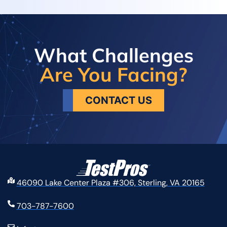
What Challenges
Are You Facing?
CONTACT US
46090 Lake Center Plaza #306, Sterling, VA 20165
703-787-7600