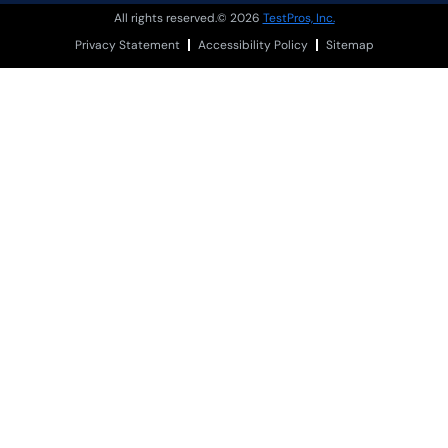
All rights reserved.© 2026
TestPros, Inc.
Privacy Statement
Accessibility Policy
Sitemap