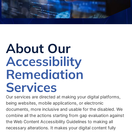
About Our
Accessibility
Remediation
Services
Our services are directed at making your digital platforms,
being websites, mobile applications, or electronic
documents, more inclusive and usable for the disabled. We
combine all the actions starting from gap evaluation against
the Web Content Accessibility Guidelines to making all
necessary alterations. It makes your digital content fully