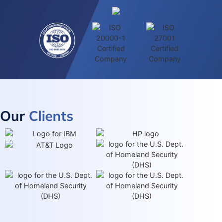
Our
Clients