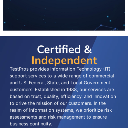
Certified &
Independent
TestPros provides Information Technology (IT)
support services to a wide range of commercial
and U.S. Federal, State, and Local Government
customers. Established in 1988, our services are
based on trust, quality, efficiency, and innovation
to drive the mission of our customers. In the
realm of information systems, we prioritize risk
assessments and risk management to ensure
business continuity.