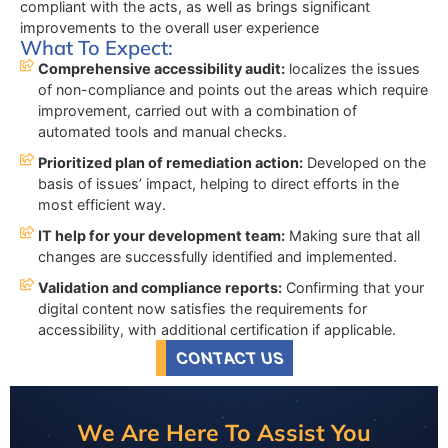
compliant with the acts, as well as brings significant
improvements to the overall user experience
What To Expect:
Comprehensive accessibility audit:
localizes the issues
of non-compliance and points out the areas which require
improvement, carried out with a combination of
automated tools and manual checks.
Prioritized plan of remediation action:
Developed on the
basis of issues’ impact, helping to direct efforts in the
most efficient way.
IT help for your development team:
Making sure that all
changes are successfully identified and implemented.
Validation and compliance reports:
Confirming that your
digital content now satisfies the requirements for
accessibility, with additional certification if applicable.
CONTACT US
We Are Here To Assist You