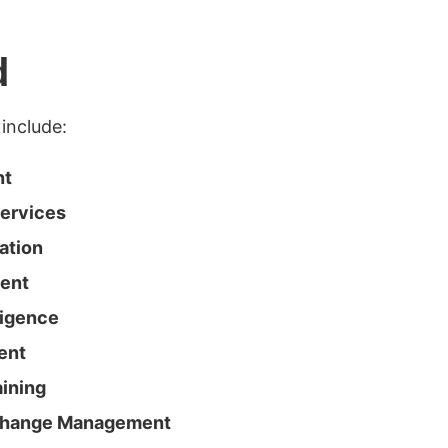
d
include:
nt
Services
ation
ment
ligence
ent
ining
Change Management