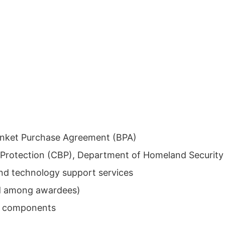
anket Purchase Agreement (BPA)
Protection (CBP), Department of Homeland Security
d technology support services
ed among awardees)
 components