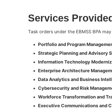
Services Provide
Task orders under the EBMSS BPA may 
Portfolio and Program Manageme
Strategic Planning and Advisory 
Information Technology Moderniz
Enterprise Architecture Manage
Data Analytics and Business Intel
Cybersecurity and Risk Managem
Workforce Transformation and Tra
Executive Communications and 