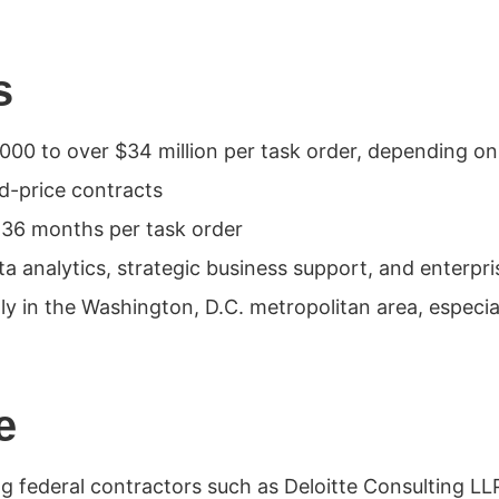
s
00 to over $34 million per task order, depending o
ed-price contracts
 36 months per task order
ta analytics, strategic business support, and enter
 in the Washington, D.C. metropolitan area, especial
e
g federal contractors such as Deloitte Consulting LL