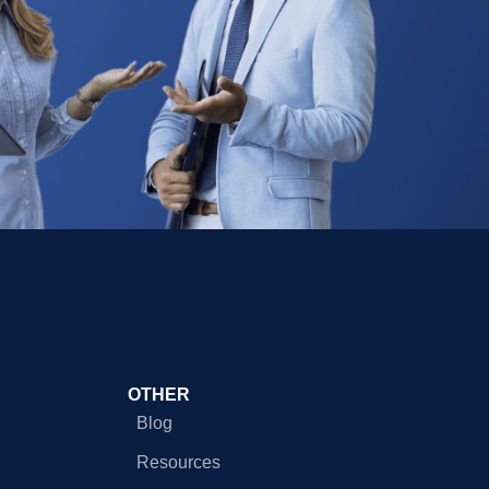
OTHER
Blog
Resources