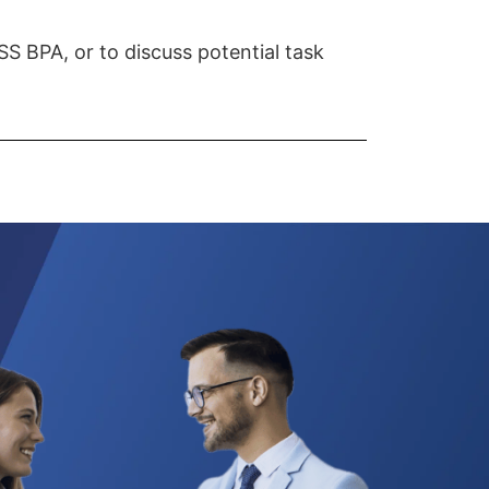
S BPA, or to discuss potential task