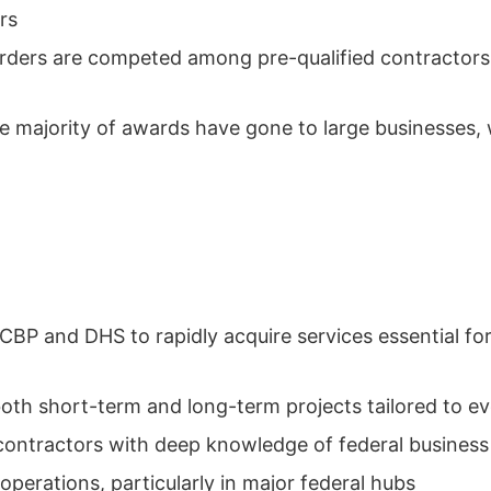
rs
orders are competed among pre-qualified contractors,
 majority of awards have gone to large businesses, w
BP and DHS to rapidly acquire services essential for
th short-term and long-term projects tailored to e
contractors with deep knowledge of federal busines
erations, particularly in major federal hubs