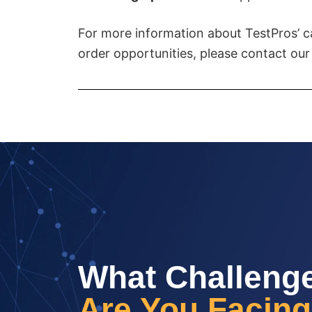
For more information about TestPros’ c
order opportunities, please contact our
What Challeng
Are You Facin