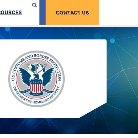
SOURCES
CONTACT US