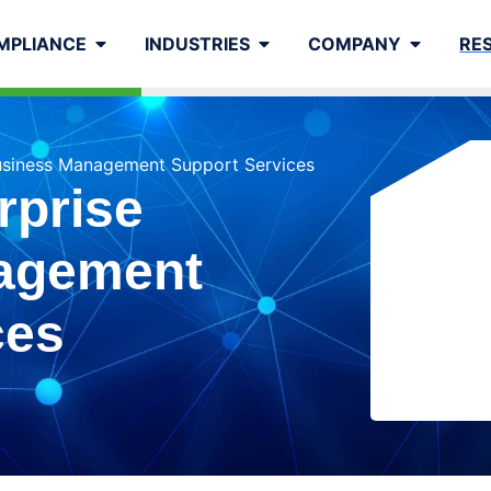
MPLIANCE
INDUSTRIES
COMPANY
RE
usiness Management Support Services
rprise
agement
ces