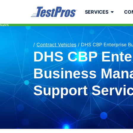
to
content
SERVICES
CO
NaN%
/
Contract Vehicles
/
DHS CBP Enterprise B
DHS CBP Ente
Business Man
Support Servi