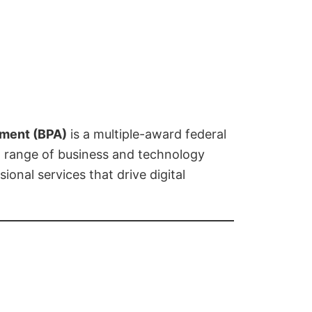
ement (BPA)
is a multiple-award federal
d range of business and technology
ional services that drive digital