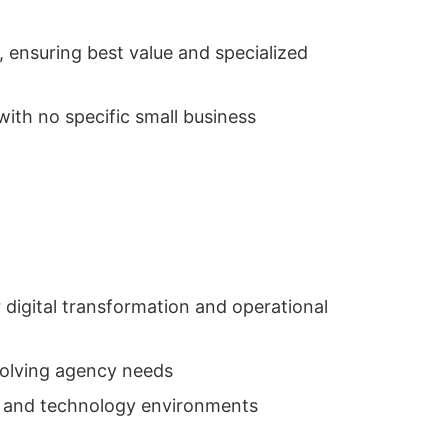
 ensuring best value and specialized
ith no specific small business
 digital transformation and operational
volving agency needs
s and technology environments