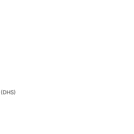
 (DHS)