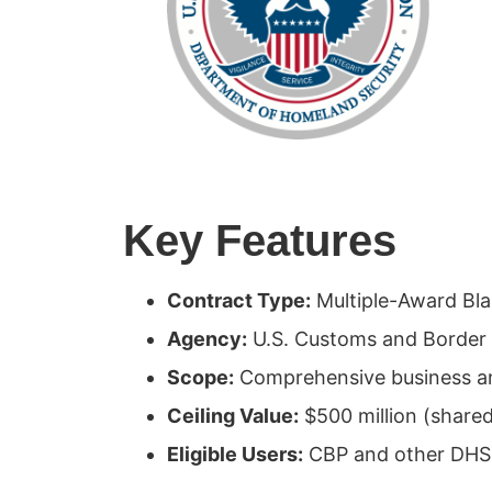
Key Features
Contract Type:
Multiple-Award Bl
Agency:
U.S. Customs and Border 
Scope:
Comprehensive business an
Ceiling Value:
$500 million (shar
Eligible Users:
CBP and other DHS