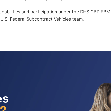
apabilities and participation under the DHS CBP EBMS
 U.S. Federal Subcontract Vehicles team.
es
g?