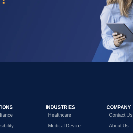
TIONS
INDUSTRIES
COMPANY
iance
Healthcare
Contact Us
ibility
Medical Device
About Us