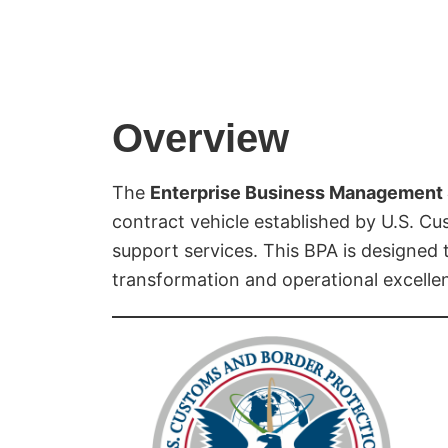
Overview
The
Enterprise Business Management 
contract vehicle established by U.S. C
support services. This BPA is designed t
transformation and operational excelle