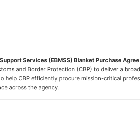
Support Services (EBMSS) Blanket Purchase Agre
ustoms and Border Protection (CBP) to deliver a broa
o help CBP efficiently procure mission-critical profess
nce across the agency.