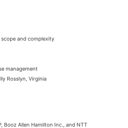
n scope and complexity
prise management
ly Rosslyn, Virginia
P, Booz Allen Hamilton Inc., and NTT