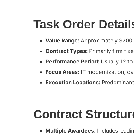
Task Order Detail
Value Range:
Approximately $200,0
Contract Types:
Primarily firm fix
Performance Period:
Usually 12 to
Focus Areas:
IT modernization, da
Execution Locations:
Predominantly
Contract Structur
Multiple Awardees:
Includes leadin