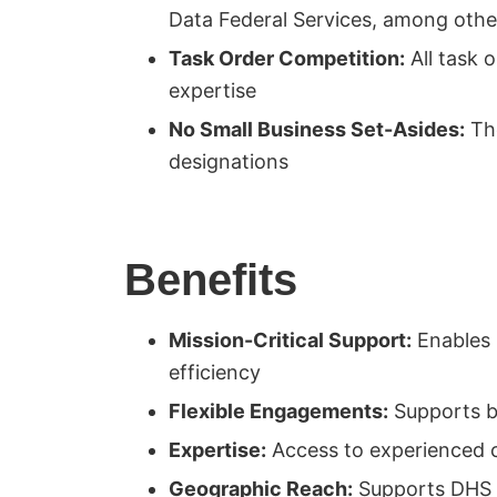
Data Federal Services, among othe
Task Order Competition:
All task 
expertise
No Small Business Set-Asides:
The
designations
Benefits
Mission-Critical Support:
Enables C
efficiency
Flexible Engagements:
Supports bo
Expertise:
Access to experienced 
Geographic Reach:
Supports DHS op