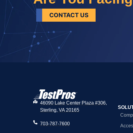
CONTACT US
46090 Lake Center Plaza #306,
SOLU
Sterling, VA 20165
Compl
703-787-7600
Access